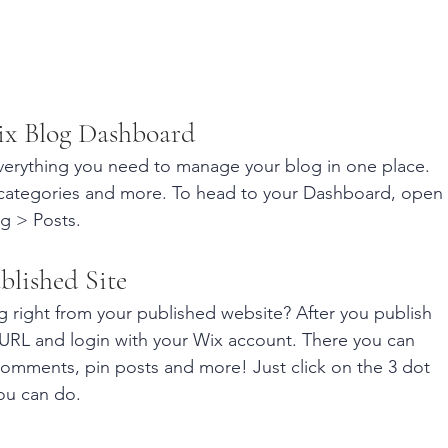
ix Blog Dashboard
erything you need to manage your blog in one place. 
 categories and more. To head to your Dashboard, open 
g > Posts. 
blished Site
 right from your published website? After you publish 
s URL and login with your Wix account. There you can 
omments, pin posts and more! Just click on the 3 dot 
you can do. 