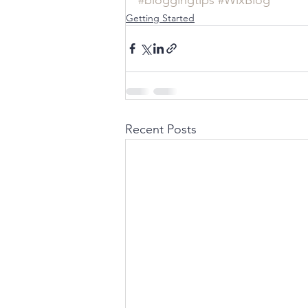
Getting Started
Recent Posts