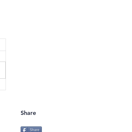
Share
Share