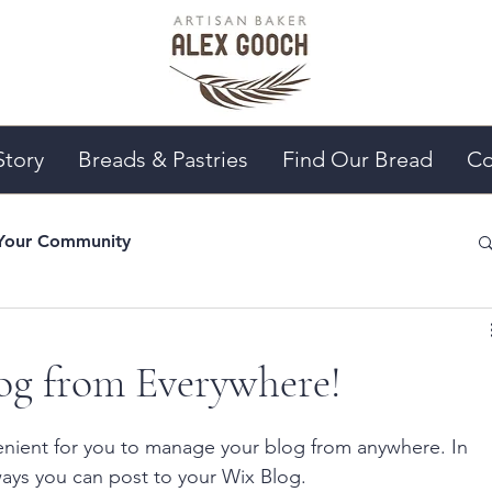
Story
Breads & Pastries
Find Our Bread
Co
Your Community
g from Everywhere!
nient for you to manage your blog from anywhere. In 
ways you can post to your Wix Blog.  