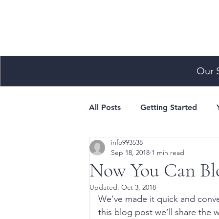
Our 
All Posts
Getting Started
info993538
Sep 18, 2018
1 min read
Now You Can Blo
Updated:
Oct 3, 2018
We’ve made it quick and conve
this blog post we’ll share the 