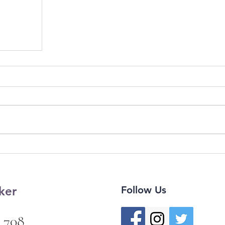
ker
Follow Us
 708