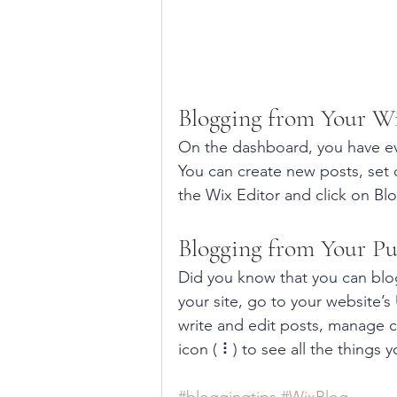
Blogging from Your W
On the dashboard, you have ev
You can create new posts, set
the Wix Editor and click on Blo
Blogging from Your Pu
Did you know that you can blog
your site, go to your website’
write and edit posts, manage c
icon ( ⠇) to see all the things 
#bloggingtips
#WixBlog