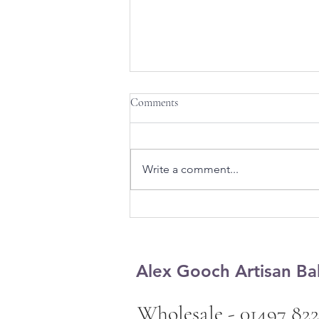
Comments
Write a comment...
Design a Stunning Blog
Alex Gooch Artisan Ba
Wholesale - 01497 822